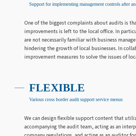
Support for implementing management controls after an
One of the biggest complaints about audits is tha
improvements is left to the local office. In parti
are not necessarily familiar with business manag
hindering the growth of local businesses. In coll
improvement measures to solve the issues of loca
FLEXIBLE
Various cross border audit support service menus
We can design flexible support content that utili
accompanying the audit team, acting as an interpr
company regulations, and acting as an auditor for