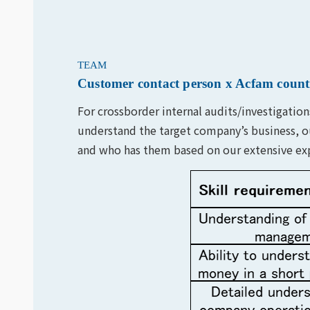
TEAM
Customer contact person x Acfam countr
For crossborder internal audits/investigati
understand the target company’s business, ou
and who has them based on our extensive expe