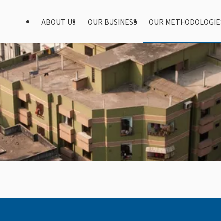
ABOUT US
OUR BUSINESS
OUR METHODOLOGIE