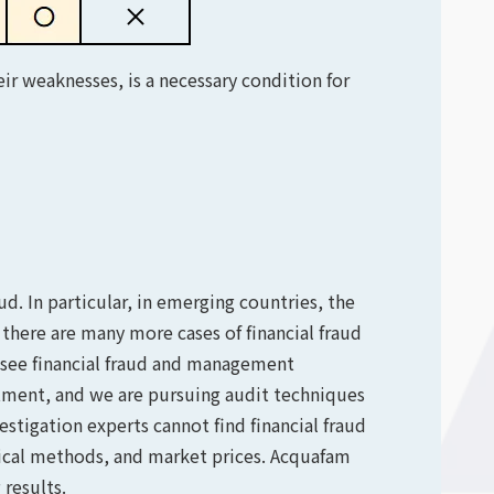
ir weaknesses, is a necessary condition for
d. In particular, in emerging countries, the
t, there are many more cases of financial fraud
 see financial fraud and management
estment, and we are pursuing audit techniques
estigation experts cannot find financial fraud
pical methods, and market prices. Acquafam
results.