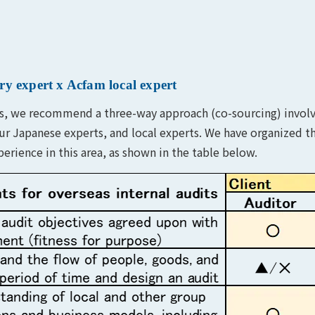
y expert x Acfam local expert
ons, we recommend a three-way approach (co-sourcing) invol
r Japanese experts, and local experts. We have organized th
rience in this area, as shown in the table below.