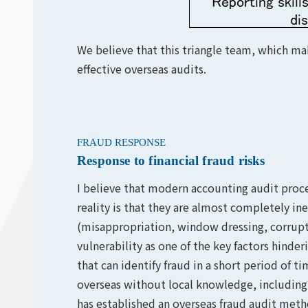
We believe that this triangle team, which mak
effective overseas audits.
FRAUD RESPONSE
Response to financial fraud risks
I believe that modern accounting audit proce
reality is that they are almost completely inef
(misappropriation, window dressing, corrupt
vulnerability as one of the key factors hind
that can identify fraud in a short period of t
overseas without local knowledge, including
has established an overseas fraud audit met