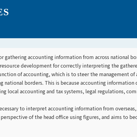
ES
or gathering accounting information from across national bor
esource development for correctly interpreting the gathere
function of accounting, which is to steer the management o
ng national borders. This is because accounting informatio
ing local accounting and tax systems, legal regulations, comm
ecessary to interpret accounting information from overseas
 perspective of the head office using figures, and aims to be