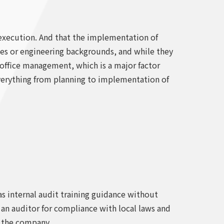
t execution. And that the implementation of
sales or engineering backgrounds, and while they
 office management, which is a major factor
 everything from planning to implementation of
as internal audit training guidance without
s an auditor for compliance with local laws and
f the company.