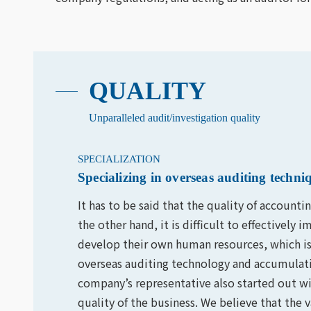
QUALITY
Unparalleled audit/investigation quality
SPECIALIZATION
Specializing in overseas auditing tech
It has to be said that the quality of accounti
the other hand, it is difficult to effectivel
develop their own human resources, which is 
overseas auditing technology and accumulati
company’s representative also started out wi
quality of the business. We believe that the 