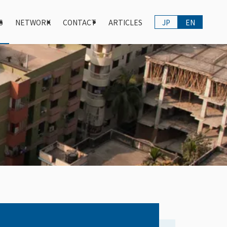
S
NETWORK
CONTACT
ARTICLES
JP
EN