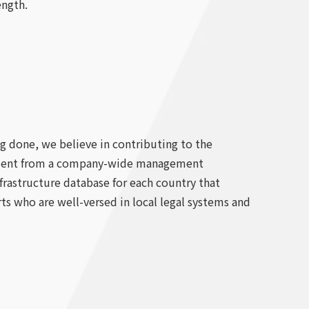
ength.
ng done, we believe in contributing to the
agement from a company-wide management
nfrastructure database for each country that
ts who are well-versed in local legal systems and