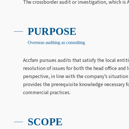
The crossborder audit or investigation, which is 
PURPOSE
Overseas auditing as consulting
Accfam pursues audits that satisfy the local entit
resolution of issues for both the head office 
perspective, in line with the company’s situation
provides the prerequisite knowledge necessary for
commercial practices.
SCOPE