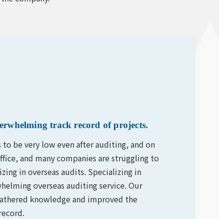
erwhelming track record of projects.
s to be very low even after auditing, and on
office, and many companies are struggling to
ing in overseas audits. Specializing in
helming overseas auditing service. Our
e gathered knowledge and improved the
record.