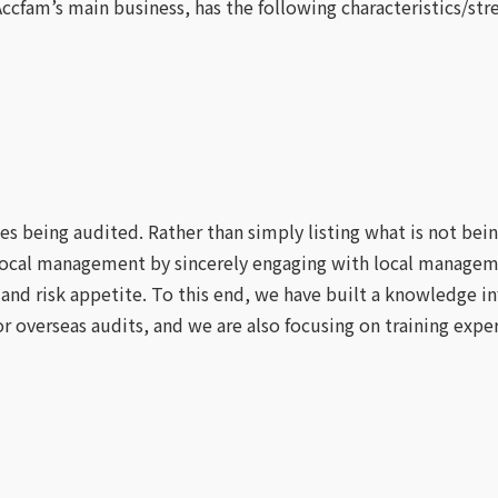
Accfam’s main business, has the following characteristics/str
ies being audited. Rather than simply listing what is not bei
and local management by sincerely engaging with local man
 and risk appetite. To this end, we have built a knowledge i
 overseas audits, and we are also focusing on training exper