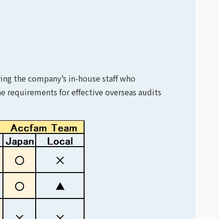
ving the company’s in-house staff who
e requirements for effective overseas audits