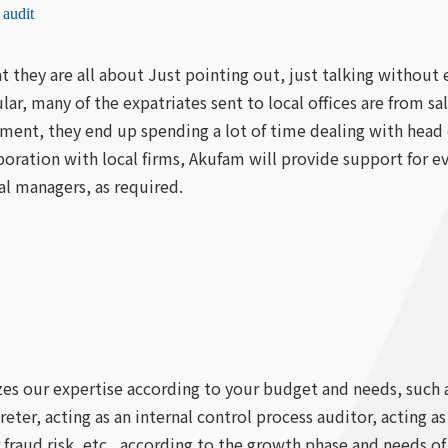
 audit
t they are all about Just pointing out, just talking withou
cular, many of the expatriates sent to local offices are from 
ement, they end up spending a lot of time dealing with head
aboration with local firms, Akufam will provide support for
l managers, as required.
zes our expertise according to your budget and needs, such 
eter, acting as an internal control process auditor, acting a
 fraud risk, etc., according to the growth phase and needs o