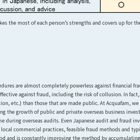
es the most of each person’s strengths and covers up for the
dures are almost completely powerless against financial frau
fective against fraud, including the risk of collusion. In fac
ion, etc.) than those that are made public. At Acquafam, we
ering the growth of public and private overseas business inv
ime during overseas audits. Even Japanese audit and fraud inv
 local commercial practices, feasible fraud methods and ty
hod and is constantly improving the method by accumulating 