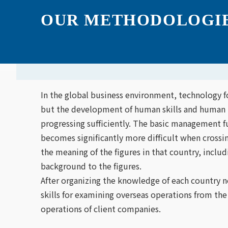
OUR METHODOLOGI
Home
OUR METHODOLOGIES
In the global business environment, technology f
but the development of human skills and human r
progressing sufficiently. The basic management 
becomes significantly more difficult when crossi
the meaning of the figures in that country, includ
background to the figures.
After organizing the knowledge of each country n
skills for examining overseas operations from the
operations of client companies.