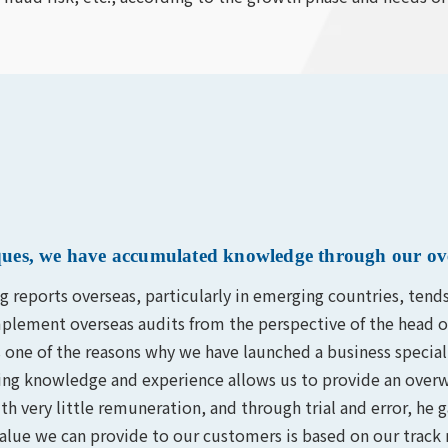
niques, we have accumulated knowledge through our ov
ng reports overseas, particularly in emerging countries, tend
y implement overseas audits from the perspective of the head 
one of the reasons why we have launched a business specializ
ng knowledge and experience allows us to provide an overw
th very little remuneration, and through trial and error, h
value we can provide to our customers is based on our track 