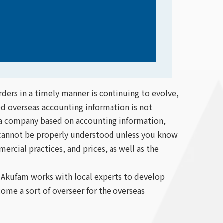
ders in a timely manner is continuing to evolve,
d overseas accounting information is not
f a company based on accounting information,
n cannot be properly understood unless you know
ercial practices, and prices, as well as the
, Akufam works with local experts to develop
come a sort of overseer for the overseas